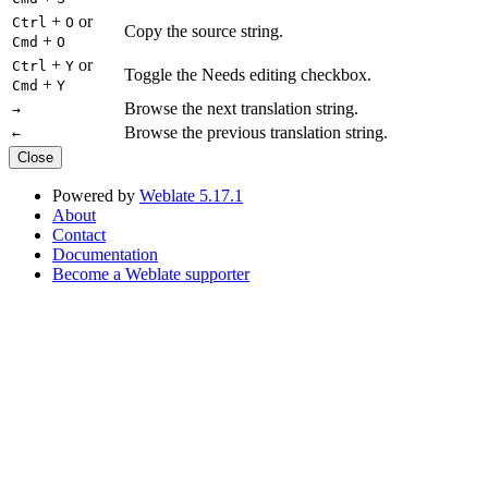
+
or
Ctrl
O
Copy the source string.
+
Cmd
O
+
or
Ctrl
Y
Toggle the Needs editing checkbox.
+
Cmd
Y
Browse the next translation string.
→
Browse the previous translation string.
←
Close
Powered by
Weblate 5.17.1
About
Contact
Documentation
Become a Weblate supporter