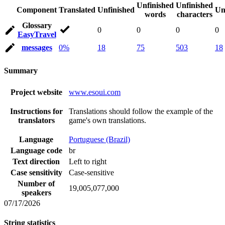
Unfinished
Unfinished
Component
Translated
Unfinished
Un
words
characters
Glossary
0
0
0
0
EasyTravel
messages
0%
18
75
503
18
Summary
Project website
www.esoui.com
Instructions for
Translations should follow the example of the
translators
game's own translations.
Language
Portuguese (Brazil)
Language code
br
Text direction
Left to right
Case sensitivity
Case-sensitive
Number of
19,005,077,000
speakers
07/17/2026
String statistics