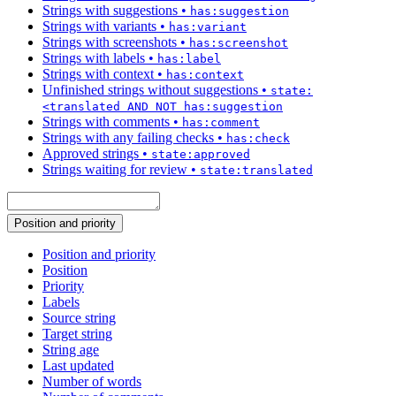
Strings with suggestions
•
has:suggestion
Strings with variants
•
has:variant
Strings with screenshots
•
has:screenshot
Strings with labels
•
has:label
Strings with context
•
has:context
Unfinished strings without suggestions
•
state:
<translated AND NOT has:suggestion
Strings with comments
•
has:comment
Strings with any failing checks
•
has:check
Approved strings
•
state:approved
Strings waiting for review
•
state:translated
Position and priority
Position and priority
Position
Priority
Labels
Source string
Target string
String age
Last updated
Number of words