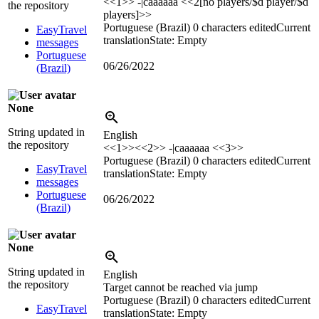
<<1>> -|caaaaaa <<2[no players/$d player/$d
the repository
players]>>
Portuguese (Brazil)
0 characters edited
Current
EasyTravel
translation
State: Empty
messages
Portuguese
06/26/2022
(Brazil)
None
String updated in
English
the repository
<<1>><<2>> -|caaaaaa <<3>>
Portuguese (Brazil)
0 characters edited
Current
EasyTravel
translation
State: Empty
messages
Portuguese
06/26/2022
(Brazil)
None
String updated in
English
the repository
Target cannot be reached via jump
Portuguese (Brazil)
0 characters edited
Current
EasyTravel
translation
State: Empty