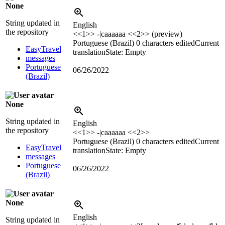
None
String updated in
English
the repository
<<1>> -|caaaaaa <<2>> (preview)
Portuguese (Brazil)
0 characters edited
Current
EasyTravel
translation
State: Empty
messages
Portuguese
06/26/2022
(Brazil)
None
String updated in
English
the repository
<<1>> -|caaaaaa <<2>>
Portuguese (Brazil)
0 characters edited
Current
EasyTravel
translation
State: Empty
messages
Portuguese
06/26/2022
(Brazil)
None
English
String updated in