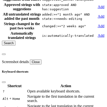
Approved strings with
state:approved AND
Add
suggestions
has:suggestion
All untranslated strings
added:>="1 month ago" AND
Add
added the past month
state:<=needs-editing
Strings changed in the
Add
changed:>="2 weeks ago"
past two weeks
Automatically
Add
is:automatically-translated
translated strings
Screenshot details
Close
Keyboard shortcuts
Shortcut
Action
Open available keyboard shortcuts.
?
Navigate to the first translation in the current
+
Alt
Home
search.
Navigate to the last translation in the current