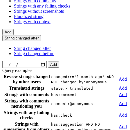
Strings with comments
Strings with any failing checks
Strings without screenshots
Pluralized string
Strings with context
Add
String changed after
String changed after
String changed before
Add
Query examples
Review strings changed
changed:>="1 month ago" AND
Add
by other users
NOT changed_by:anonymous
Translated strings
Add
state:>=translated
Strings with comments
Add
has:comment
Strings with comments
Add
comment:@anonymous
mentioning you
Strings with any failing
Add
has:check
checks
Strings with
has:suggestion AND NOT
Add
suggestions from others
suggestion_author:anonymous