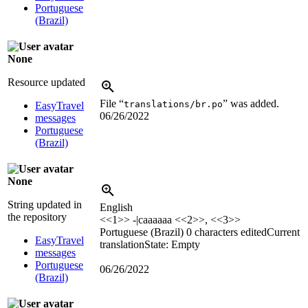
Portuguese
(Brazil)
None
Resource updated
File “
” was added.
translations/br.po
EasyTravel
06/26/2022
messages
Portuguese
(Brazil)
None
String updated in
English
the repository
<<1>> -|caaaaaa <<2>>, <<3>>
Portuguese (Brazil)
0 characters edited
Current
EasyTravel
translation
State: Empty
messages
Portuguese
06/26/2022
(Brazil)