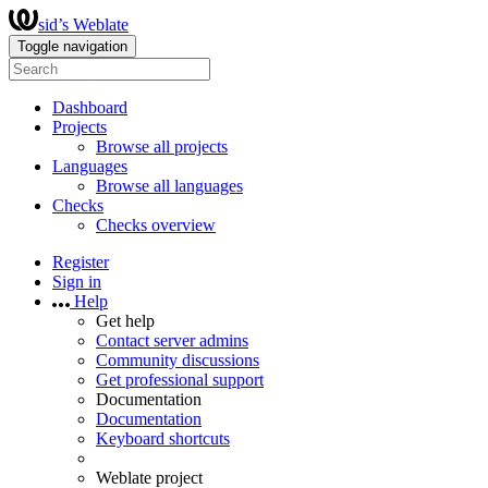
sid’s Weblate
Toggle navigation
Dashboard
Projects
Browse all projects
Languages
Browse all languages
Checks
Checks overview
Register
Sign in
Help
Get help
Contact server admins
Community discussions
Get professional support
Documentation
Documentation
Keyboard shortcuts
Weblate project