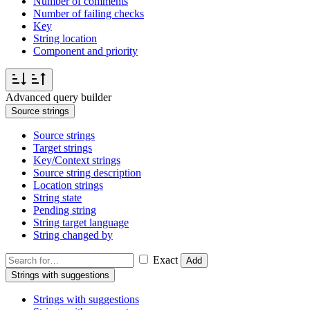
Number of comments
Number of failing checks
Key
String location
Component and priority
Advanced query builder
Source strings
Source strings
Target strings
Key/Context strings
Source string description
Location strings
String state
Pending string
String target language
String changed by
Exact
Add
Strings with suggestions
Strings with suggestions