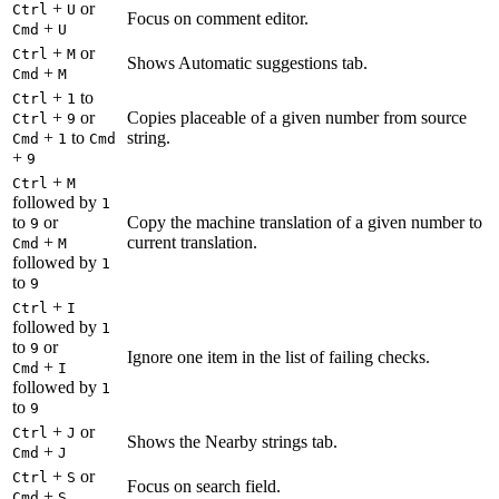
+
or
Ctrl
U
Focus on comment editor.
+
Cmd
U
+
or
Ctrl
M
Shows Automatic suggestions tab.
+
Cmd
M
+
to
Ctrl
1
+
or
Copies placeable of a given number from source
Ctrl
9
+
to
string.
Cmd
1
Cmd
+
9
+
Ctrl
M
followed by
1
to
or
Copy the machine translation of a given number to
9
+
current translation.
Cmd
M
followed by
1
to
9
+
Ctrl
I
followed by
1
to
or
9
Ignore one item in the list of failing checks.
+
Cmd
I
followed by
1
to
9
+
or
Ctrl
J
Shows the Nearby strings tab.
+
Cmd
J
+
or
Ctrl
S
Focus on search field.
+
Cmd
S