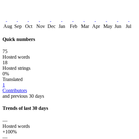
Aug
Sep
Oct
Nov
Dec
Jan
Feb
Mar
Apr
May
Jun
Jul
Quick numbers
75
Hosted words
18
Hosted strings
0%
Translated
1
Contributors
and previous 30 days
Trends of last 30 days
—
Hosted words
+100%
—