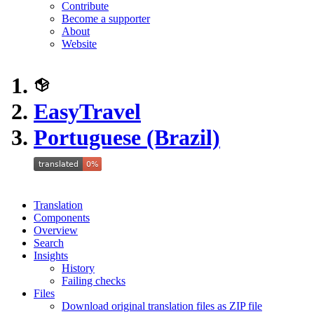
Contribute
Become a supporter
About
Website
EasyTravel
Portuguese (Brazil)
Translation
Components
Overview
Search
Insights
History
Failing checks
Files
Download original translation files as ZIP file