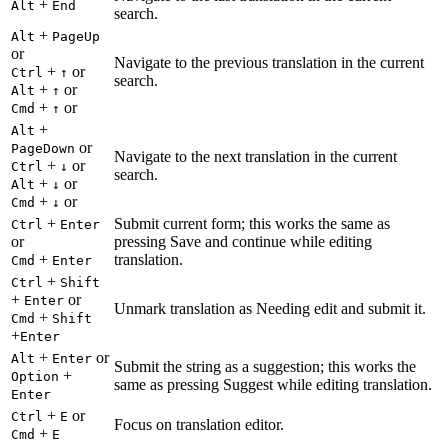
+
Alt
End
search.
+
Alt
PageUp
or
Navigate to the previous translation in the current
+
or
Ctrl
↑
search.
+
or
Alt
↑
+
or
Cmd
↑
+
Alt
or
PageDown
Navigate to the next translation in the current
+
or
Ctrl
↓
search.
+
or
Alt
↓
+
or
Cmd
↓
+
Submit current form; this works the same as
Ctrl
Enter
or
pressing Save and continue while editing
+
translation.
Cmd
Enter
+
Ctrl
Shift
+
or
Enter
Unmark translation as Needing edit and submit it.
+
Cmd
Shift
+
Enter
+
or
Alt
Enter
Submit the string as a suggestion; this works the
+
Option
same as pressing Suggest while editing translation.
Enter
+
or
Ctrl
E
Focus on translation editor.
+
Cmd
E