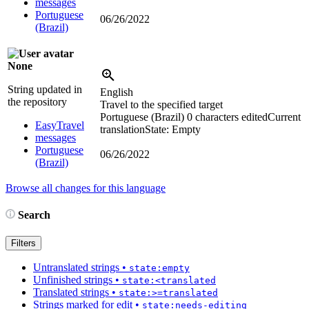
messages
Portuguese
06/26/2022
(Brazil)
None
String updated in
English
the repository
Travel to the specified target
Portuguese (Brazil)
0 characters edited
Current
EasyTravel
translation
State: Empty
messages
Portuguese
06/26/2022
(Brazil)
Browse all changes for this language
Search
Filters
Untranslated strings
•
state:empty
Unfinished strings
•
state:<translated
Translated strings
•
state:>=translated
Strings marked for edit
•
state:needs-editing