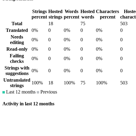
Strings
Hosted
Words
Hosted
Characters
Hoste
percent
strings
percent
words
percent
charact
Total
18
75
503
Translated
0%
0
0%
0
0%
0
Needs
0%
0
0%
0
0%
0
editing
Read-only
0%
0
0%
0
0%
0
Failing
0%
0
0%
0
0%
0
checks
Strings with
0%
0
0%
0
0%
0
suggestions
Untranslated
100%
18
100%
75
100%
503
strings
Last 12 months
Previous
Activity in last 12 months