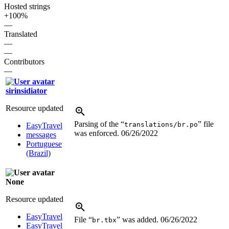
Hosted strings
+100%
—
Translated
—
—
Contributors
—
sirinsidiator
Resource updated
Parsing of the “
” file
translations/br.po
EasyTravel
was enforced.
06/26/2022
messages
Portuguese
(Brazil)
None
Resource updated
EasyTravel
File “
” was added.
06/26/2022
br.tbx
EasyTravel