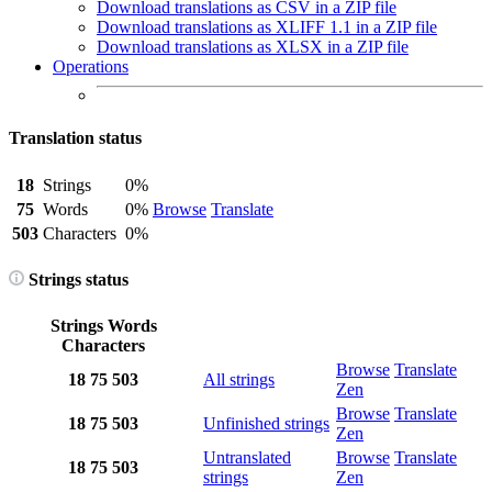
Download translations as CSV in a ZIP file
Download translations as XLIFF 1.1 in a ZIP file
Download translations as XLSX in a ZIP file
Operations
Translation status
18
Strings
0%
75
Words
0%
Browse
Translate
503
Characters
0%
Strings status
Strings
Words
Characters
Browse
Translate
18
75
503
All strings
Zen
Browse
Translate
18
75
503
Unfinished strings
Zen
Untranslated
Browse
Translate
18
75
503
strings
Zen