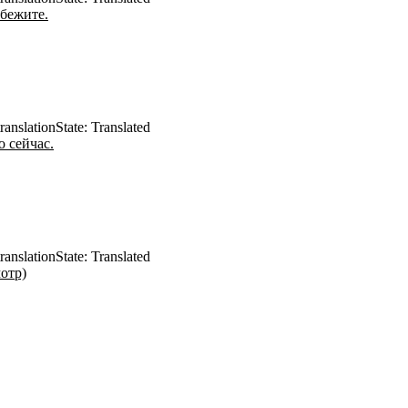
бежите.
ranslation
State: Translated
 сейчас.
ranslation
State: Translated
отр)