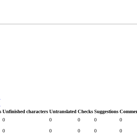
n
n
s
Unfinished characters
Untranslated
Checks
Suggestions
Commen
0
0
0
0
0
0
0
0
0
0