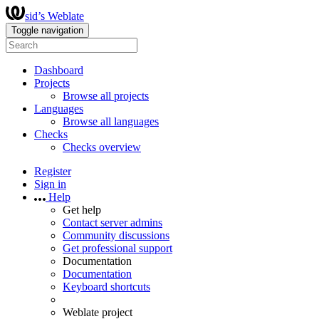
sid’s Weblate
Toggle navigation
Dashboard
Projects
Browse all projects
Languages
Browse all languages
Checks
Checks overview
Register
Sign in
Help
Get help
Contact server admins
Community discussions
Get professional support
Documentation
Documentation
Keyboard shortcuts
Weblate project