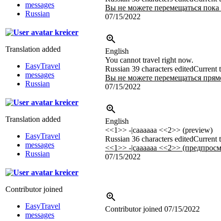
messages
Вы не можете перемещаться пока 
Russian
07/15/2022
kreicer
Translation added
English
You cannot travel right now.
EasyTravel
Russian
39 characters edited
Current t
messages
Вы не можете перемещаться прямо
Russian
07/15/2022
kreicer
Translation added
English
<<1>> -|caaaaaa <<2>> (preview)
EasyTravel
Russian
36 characters edited
Current t
messages
<<1>> -|caaaaaa <<2>> (предпросм
Russian
07/15/2022
kreicer
Contributor joined
EasyTravel
Contributor joined
07/15/2022
messages