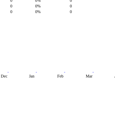
0
0%
0
0
0%
0
0
0%
0
Dec
Jan
Feb
Mar