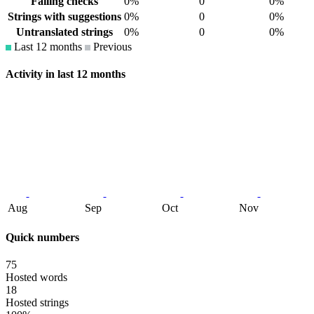
Failing checks
0%
0
0%
Strings with suggestions
0%
0
0%
Untranslated strings
0%
0
0%
Last 12 months
Previous
Activity in last 12 months
Aug
Sep
Oct
Nov
Quick numbers
75
Hosted words
18
Hosted strings