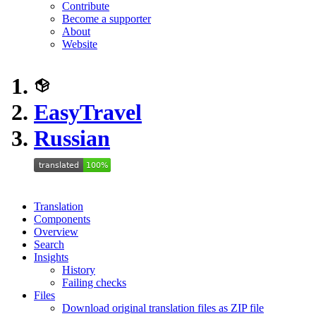
Contribute
Become a supporter
About
Website
EasyTravel
Russian
Translation
Components
Overview
Search
Insights
History
Failing checks
Files
Download original translation files as ZIP file