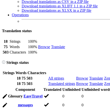
Download translations as CSV in a ZIP file
Download translations as XLIFF 1.1 in a ZIP file
Download translations as XLSX in a ZIP file
Operations
Translation status
18
Strings
100%
75
Words
100%
Browse
Translate
503
Characters
100%
Strings status
Strings
Words
Characters
18
75
503
All strings
Browse
Translate
Ze
18
75
503
Translated strings
Browse
Translate
Ze
Component
Translated
Unfinished
Unfinished word
Glossary
EasyTravel
0
0
messages
0
0