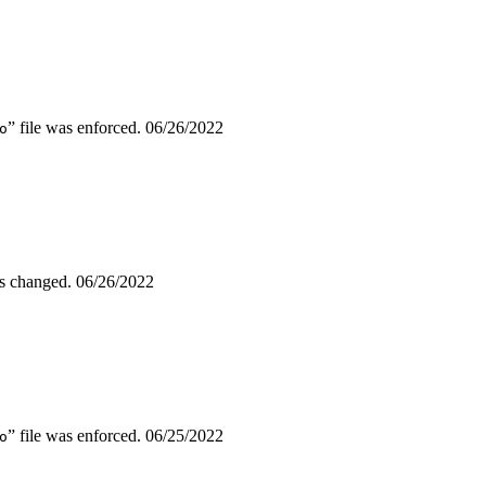
” file was enforced.
06/26/2022
o
as changed.
06/26/2022
” file was enforced.
06/25/2022
o