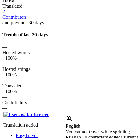
100%
Translated
2
Contributors
and previous 30 days
Trends of last 30 days
—
Hosted words
+100%
—
Hosted strings
+100%
—
Translated
+100%
—
Contributors
—
kreicer
Translation added
English
You cannot travel while sprinting.
EasyTravel
Russian
38 characters edited
Current t