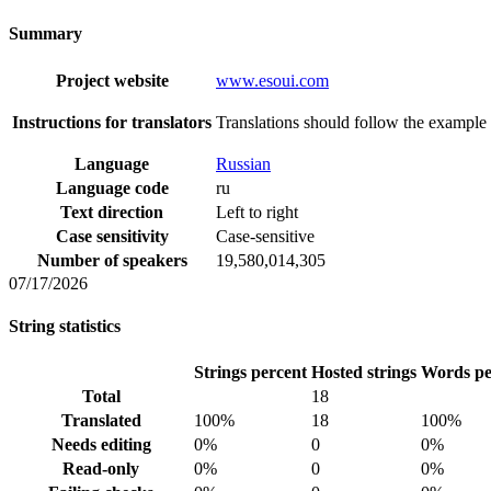
Summary
Project website
www.esoui.com
Instructions for translators
Translations should follow the example 
Language
Russian
Language code
ru
Text direction
Left to right
Case sensitivity
Case-sensitive
Number of speakers
19,580,014,305
07/17/2026
String statistics
Strings percent
Hosted strings
Words pe
Total
18
Translated
100%
18
100%
Needs editing
0%
0
0%
Read-only
0%
0
0%