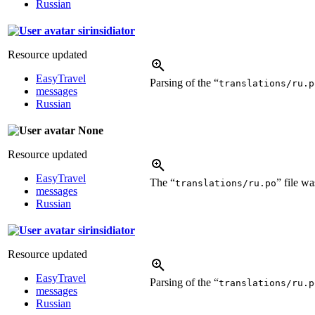
Russian
sirinsidiator
Resource updated
EasyTravel
Parsing of the “
translations/ru.p
messages
Russian
None
Resource updated
EasyTravel
The “
” file w
translations/ru.po
messages
Russian
sirinsidiator
Resource updated
EasyTravel
Parsing of the “
translations/ru.p
messages
Russian