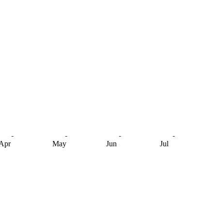
Apr
May
Jun
Jul