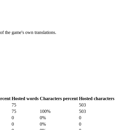
of the game's own translations.
rcent
Hosted words
Characters percent
Hosted characters
75
503
75
100%
503
0
0%
0
0
0%
0