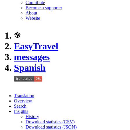
Contribute
Become a supporter
About
Website
EasyTravel
messages
Spanish
Translation
Overview
Search
Insights
History
Download statistics (CSV)
Download statistics (JSON)