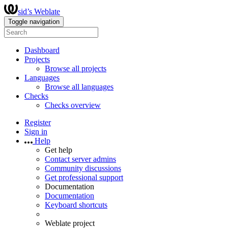
sid’s Weblate
Toggle navigation
Dashboard
Projects
Browse all projects
Languages
Browse all languages
Checks
Checks overview
Register
Sign in
Help
Get help
Contact server admins
Community discussions
Get professional support
Documentation
Documentation
Keyboard shortcuts
Weblate project