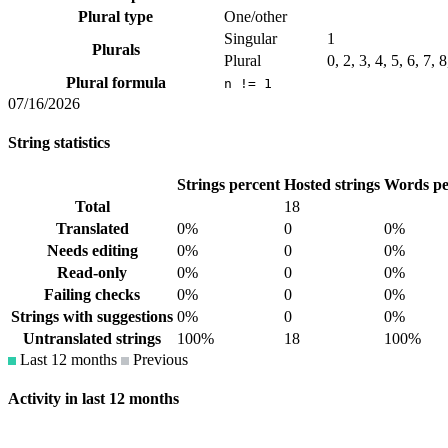
Plural type
One/other
Singular
1
Plurals
Plural
0, 2, 3, 4, 5, 6, 7, 
Plural formula
n != 1
07/16/2026
String statistics
Strings percent
Hosted strings
Words pe
Total
18
Translated
0%
0
0%
Needs editing
0%
0
0%
Read-only
0%
0
0%
Failing checks
0%
0
0%
Strings with suggestions
0%
0
0%
Untranslated strings
100%
18
100%
Last 12 months
Previous
Activity in last 12 months