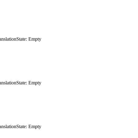
anslation
State: Empty
anslation
State: Empty
anslation
State: Empty