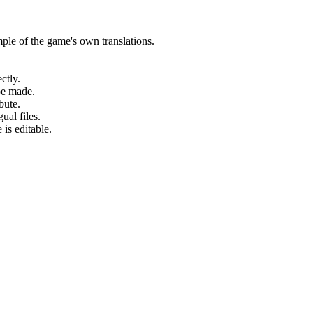
ple of the game's own translations.
ctly.
be made.
bute.
ual files.
 is editable.