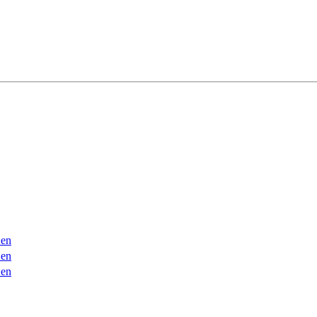
en
en
en