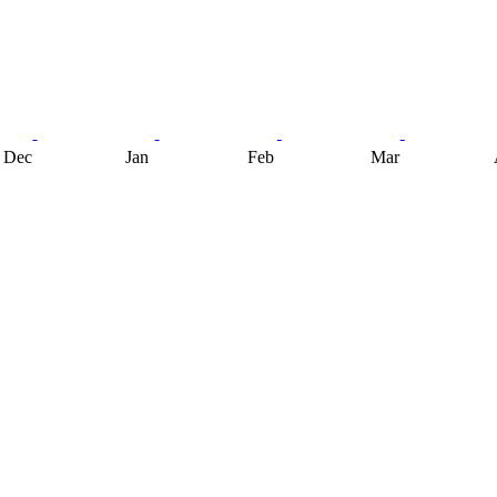
Dec
Jan
Feb
Mar