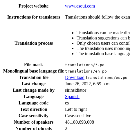
Project website
www.esoui.com
Instructions for translators
Translations should follow the exam
Translations can be made dire
Translation suggestions can 
Translation process
Only chosen users can contri
The translation uses monoling
The translation base language
File mask
translations/*.po
Monolingual base language file
translations/en.po
Translation file
Download
translations/es.po
Last change
June 26, 2022, 6:59 p.m.
Last change made by
sirinsidiator
Language
Spanish
Language code
es
Text direction
Left to right
Case sensitivity
Case-sensitive
Number of speakers
48,180,693,008
Number of plurals
2