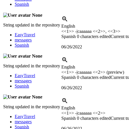
Spanish
None
String updated in the repository
English
<<1>> -|caaaaaa <<2>>, <<3>>
EasyTravel
Spanish
0 characters edited
Current tr
messages
Spanish
06/26/2022
None
String updated in the repository
English
<<1>> -|caaaaaa <<2>> (preview)
EasyTravel
Spanish
0 characters edited
Current tr
messages
Spanish
06/26/2022
None
String updated in the repository
English
<<1>> -|caaaaaa <<2>>
EasyTravel
Spanish
0 characters edited
Current tr
messages
Spanish
06/26/2022