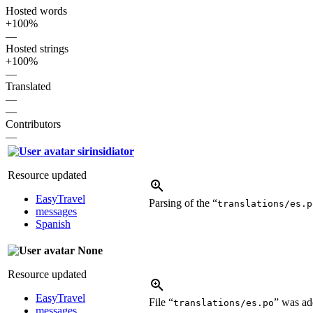
Hosted words
+100%
—
Hosted strings
+100%
—
Translated
—
—
Contributors
—
sirinsidiator
Resource updated
EasyTravel
Parsing of the “
translations/es.p
messages
Spanish
None
Resource updated
EasyTravel
File “
” was a
translations/es.po
messages