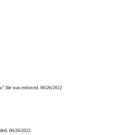
” file was enforced.
06/26/2022
o
dded.
06/26/2022