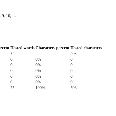
8, 9, 10, …
rcent
Hosted words
Characters percent
Hosted characters
75
503
0
0%
0
0
0%
0
0
0%
0
0
0%
0
0
0%
0
75
100%
503