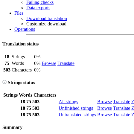
Failing checks
Data exports
Files
Download translation
Customize download
Operations
Translation status
18
Strings
0%
75
Words
0%
Browse
Translate
503
Characters
0%
Strings status
Strings
Words
Characters
18
75
503
All strings
Browse
Translate
Z
18
75
503
Unfinished strings
Browse
Translate
Z
18
75
503
Untranslated strings
Browse
Translate
Z
Summary