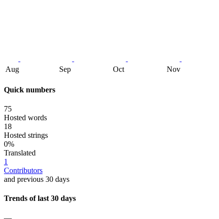
Aug
Sep
Oct
Nov
Quick numbers
75
Hosted words
18
Hosted strings
0%
Translated
1
Contributors
and previous 30 days
Trends of last 30 days
—