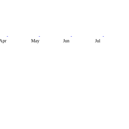
Apr
May
Jun
Jul