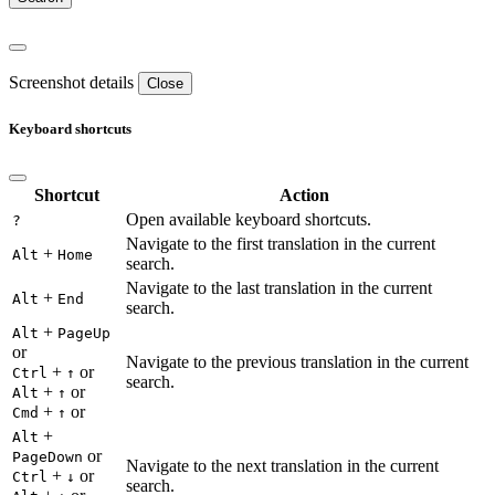
Screenshot details
Close
Keyboard shortcuts
Shortcut
Action
Open available keyboard shortcuts.
?
Navigate to the first translation in the current
+
Alt
Home
search.
Navigate to the last translation in the current
+
Alt
End
search.
+
Alt
PageUp
or
Navigate to the previous translation in the current
+
or
Ctrl
↑
search.
+
or
Alt
↑
+
or
Cmd
↑
+
Alt
or
PageDown
Navigate to the next translation in the current
+
or
Ctrl
↓
search.