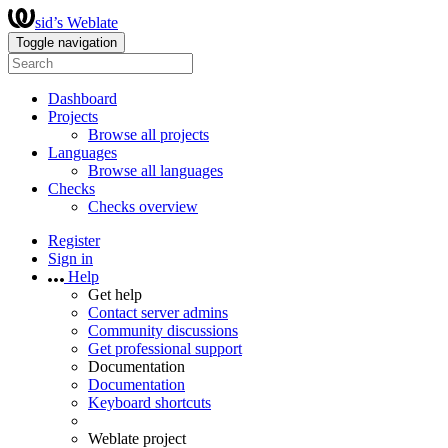
sid’s Weblate
Toggle navigation
Dashboard
Projects
Browse all projects
Languages
Browse all languages
Checks
Checks overview
Register
Sign in
Help
Get help
Contact server admins
Community discussions
Get professional support
Documentation
Documentation
Keyboard shortcuts
Weblate project