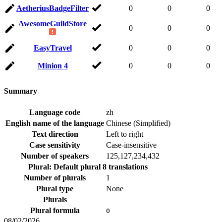
AetheriusBadgeFilter
0
0
0
AwesomeGuildStore
0
0
0
EasyTravel
0
0
0
Minion 4
0
0
0
Summary
Language code
zh
English name of the language
Chinese (Simplified)
Text direction
Left to right
Case sensitivity
Case-insensitive
Number of speakers
125,127,234,432
Plural: Default plural
8 translations
Number of plurals
1
Plural type
None
Plurals
Plural formula
0
08/02/2026