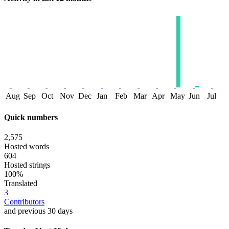
Aug
Sep
Oct
Nov
Dec
Jan
Feb
Mar
Apr
May
Jun
Jul
Quick numbers
2,575
Hosted words
604
Hosted strings
100%
Translated
3
Contributors
and previous 30 days