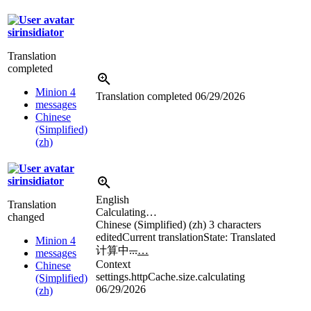
sirinsidiator
Translation
completed
Minion 4
Translation completed
06/29/2026
messages
Chinese
(Simplified)
(zh)
sirinsidiator
English
Translation
Calculating…
changed
Chinese (Simplified) (zh)
3 characters
edited
Current translation
State: Translated
Minion 4
计算中
...
…
messages
Context
Chinese
settings.httpCache.size.calculating
(Simplified)
06/29/2026
(zh)