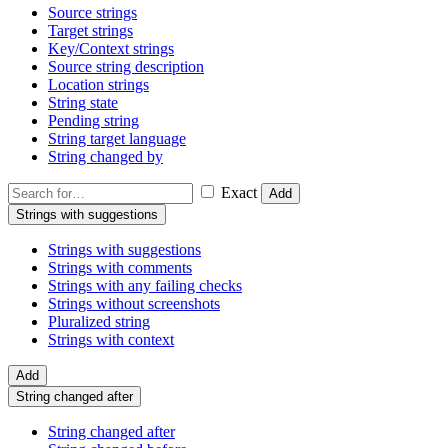
Source strings
Target strings
Key/Context strings
Source string description
Location strings
String state
Pending string
String target language
String changed by
Exact
Add
Strings with suggestions
Strings with suggestions
Strings with comments
Strings with any failing checks
Strings without screenshots
Pluralized string
Strings with context
Add
String changed after
String changed after