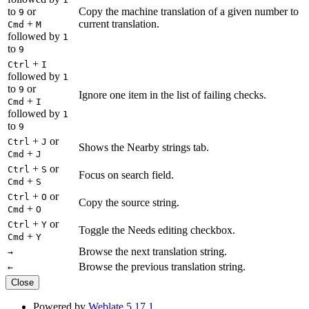
to
or
Copy the machine translation of a given number to
9
+
current translation.
Cmd
M
followed by
1
to
9
+
Ctrl
I
followed by
1
to
or
9
Ignore one item in the list of failing checks.
+
Cmd
I
followed by
1
to
9
+
or
Ctrl
J
Shows the Nearby strings tab.
+
Cmd
J
+
or
Ctrl
S
Focus on search field.
+
Cmd
S
+
or
Ctrl
O
Copy the source string.
+
Cmd
O
+
or
Ctrl
Y
Toggle the Needs editing checkbox.
+
Cmd
Y
Browse the next translation string.
→
Browse the previous translation string.
←
Close
Powered by
Weblate 5.17.1