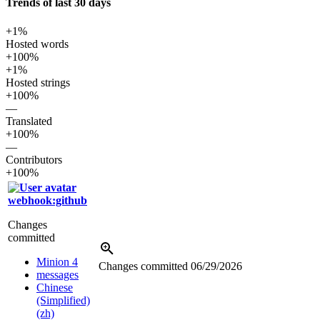
Trends of last 30 days
+1%
Hosted words
+100%
+1%
Hosted strings
+100%
—
Translated
+100%
—
Contributors
+100%
webhook:github
Changes
committed
Minion 4
Changes committed
06/29/2026
messages
Chinese
(Simplified)
(zh)