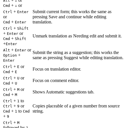
+
or
Alt
↓
+
or
Cmd
↓
+
Submit current form; this works the same as
Ctrl
Enter
or
pressing Save and continue while editing
+
translation.
Cmd
Enter
+
Ctrl
Shift
+
or
Enter
Unmark translation as Needing edit and submit it.
+
Cmd
Shift
+
Enter
+
or
Alt
Enter
Submit the string as a suggestion; this works the
+
Option
same as pressing Suggest while editing translation.
Enter
+
or
Ctrl
E
Focus on translation editor.
+
Cmd
E
+
or
Ctrl
U
Focus on comment editor.
+
Cmd
U
+
or
Ctrl
M
Shows Automatic suggestions tab.
+
Cmd
M
+
to
Ctrl
1
+
or
Copies placeable of a given number from source
Ctrl
9
+
to
string.
Cmd
1
Cmd
+
9
+
Ctrl
M
followed by
1