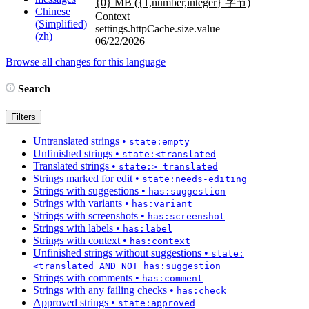
{0} MB (
{1,number,integer}
字节)
Chinese
Context
(Simplified)
settings.httpCache.size.value
(zh)
06/22/2026
Browse all changes for this language
Search
Filters
Untranslated strings
•
state:empty
Unfinished strings
•
state:<translated
Translated strings
•
state:>=translated
Strings marked for edit
•
state:needs-editing
Strings with suggestions
•
has:suggestion
Strings with variants
•
has:variant
Strings with screenshots
•
has:screenshot
Strings with labels
•
has:label
Strings with context
•
has:context
Unfinished strings without suggestions
•
state:
<translated AND NOT has:suggestion
Strings with comments
•
has:comment
Strings with any failing checks
•
has:check
Approved strings
•
state:approved