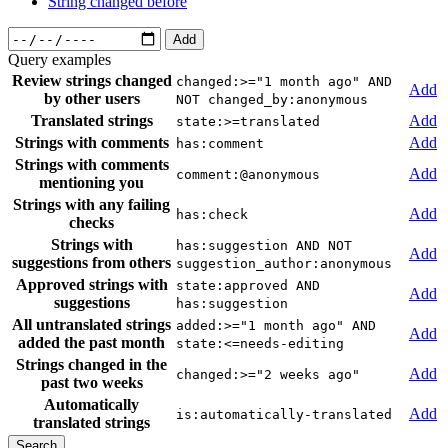
String changed before
Add
Query examples
Review strings changed
changed:>="1 month ago" AND
Add
by other users
NOT changed_by:anonymous
Translated strings
Add
state:>=translated
Strings with comments
Add
has:comment
Strings with comments
Add
comment:@anonymous
mentioning you
Strings with any failing
Add
has:check
checks
Strings with
has:suggestion AND NOT
Add
suggestions from others
suggestion_author:anonymous
Approved strings with
state:approved AND
Add
suggestions
has:suggestion
All untranslated strings
added:>="1 month ago" AND
Add
added the past month
state:<=needs-editing
Strings changed in the
Add
changed:>="2 weeks ago"
past two weeks
Automatically
Add
is:automatically-translated
translated strings