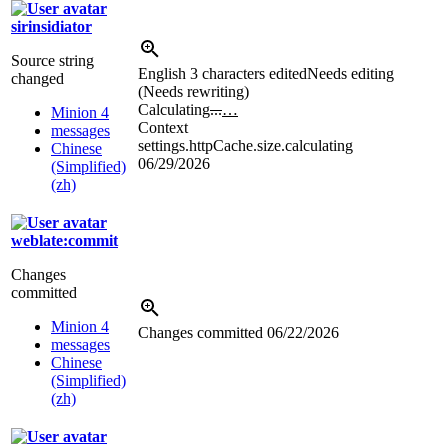
sirinsidiator
Source string
English
3 characters edited
Needs editing
changed
(Needs rewriting)
Calculating
...
…
Minion 4
Context
messages
settings.httpCache.size.calculating
Chinese
06/29/2026
(Simplified)
(zh)
weblate:commit
Changes
committed
Minion 4
Changes committed
06/22/2026
messages
Chinese
(Simplified)
(zh)