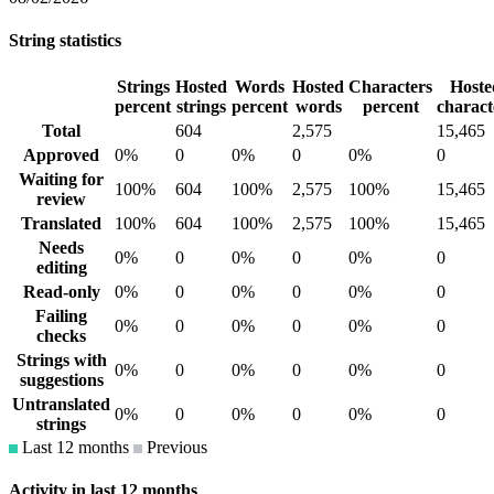
String statistics
Strings
Hosted
Words
Hosted
Characters
Hoste
percent
strings
percent
words
percent
charact
Total
604
2,575
15,465
Approved
0%
0
0%
0
0%
0
Waiting for
100%
604
100%
2,575
100%
15,465
review
Translated
100%
604
100%
2,575
100%
15,465
Needs
0%
0
0%
0
0%
0
editing
Read-only
0%
0
0%
0
0%
0
Failing
0%
0
0%
0
0%
0
checks
Strings with
0%
0
0%
0
0%
0
suggestions
Untranslated
0%
0
0%
0
0%
0
strings
Last 12 months
Previous
Activity in last 12 months