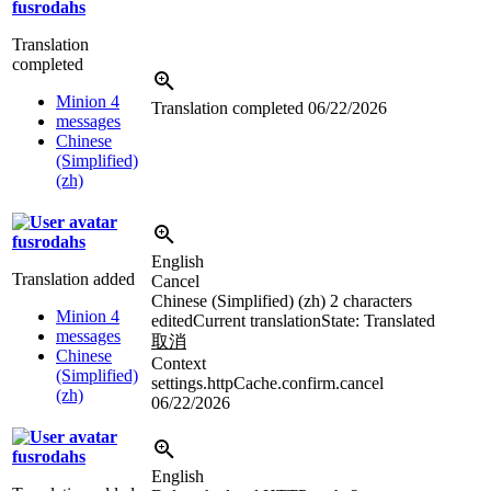
fusrodahs
Translation
completed
Minion 4
Translation completed
06/22/2026
messages
Chinese
(Simplified)
(zh)
fusrodahs
English
Translation added
Cancel
Chinese (Simplified) (zh)
2 characters
Minion 4
edited
Current translation
State: Translated
messages
取消
Chinese
Context
(Simplified)
settings.httpCache.confirm.cancel
(zh)
06/22/2026
fusrodahs
English