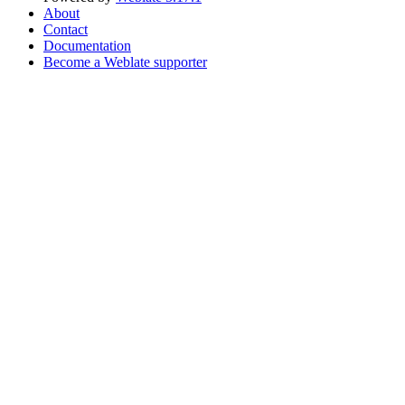
About
Contact
Documentation
Become a Weblate supporter