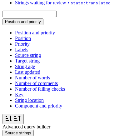
Strings waiting for review
•
state:translated
Position and priority
Position and priority
Position
Priority
Labels
Source string
Target string
String age
Last updated
Number of words
Number of comments
Number of failing checks
Key
String location
Component and priority
Advanced query builder
Source strings