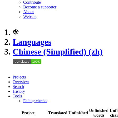
Contribute
Become a supporter
About
Website
Languages
Chinese (Simplified) (zh)
Projects
Overview
Search
History
Tools
Failing checks
Unfinished
Unfi
Project
Translated
Unfinished
words
char