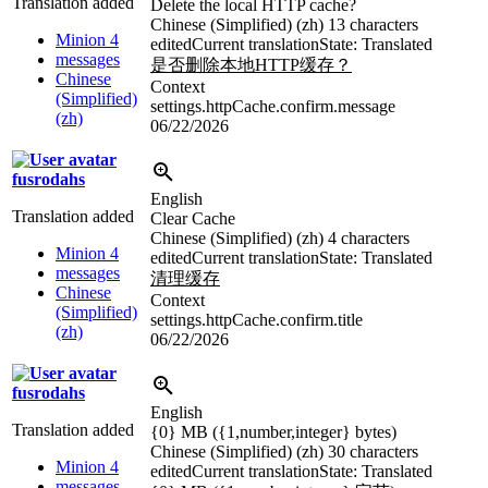
Translation added
Delete the local HTTP cache?
Chinese (Simplified) (zh)
13 characters
Minion 4
edited
Current translation
State: Translated
messages
是否删除本地HTTP缓存？
Chinese
Context
(Simplified)
settings.httpCache.confirm.message
(zh)
06/22/2026
fusrodahs
English
Translation added
Clear Cache
Chinese (Simplified) (zh)
4 characters
Minion 4
edited
Current translation
State: Translated
messages
清理缓存
Chinese
Context
(Simplified)
settings.httpCache.confirm.title
(zh)
06/22/2026
fusrodahs
English
Translation added
{0}
MB (
{1,number,integer}
bytes)
Chinese (Simplified) (zh)
30 characters
Minion 4
edited
Current translation
State: Translated
messages