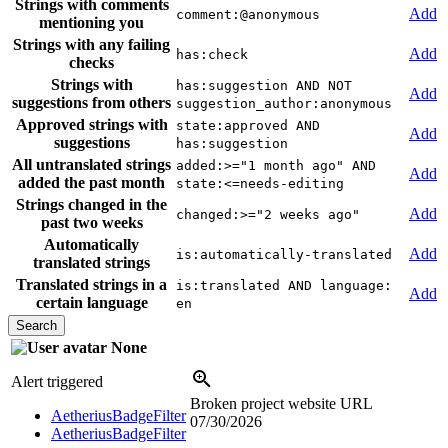
Strings with comments
Add
comment:@anonymous
mentioning you
Strings with any failing
Add
has:check
checks
Strings with
has:suggestion AND NOT
Add
suggestions from others
suggestion_author:anonymous
Approved strings with
state:approved AND
Add
suggestions
has:suggestion
All untranslated strings
added:>="1 month ago" AND
Add
added the past month
state:<=needs-editing
Strings changed in the
Add
changed:>="2 weeks ago"
past two weeks
Automatically
Add
is:automatically-translated
translated strings
Translated strings in a
is:translated AND language:
Add
certain language
en
None
Alert triggered
Broken project website URL
AetheriusBadgeFilter
07/30/2026
AetheriusBadgeFilter