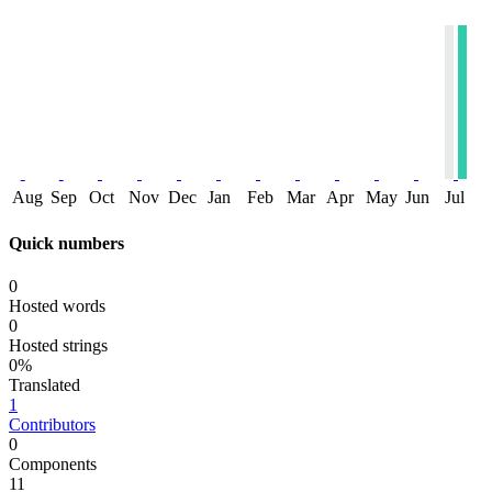
Aug
Sep
Oct
Nov
Dec
Jan
Feb
Mar
Apr
May
Jun
Jul
Quick numbers
0
Hosted words
0
Hosted strings
0%
Translated
1
Contributors
0
Components
11