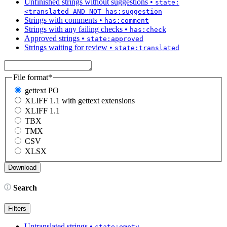
Unfinished strings without suggestions
•
state:
<translated AND NOT has:suggestion
Strings with comments
•
has:comment
Strings with any failing checks
•
has:check
Approved strings
•
state:approved
Strings waiting for review
•
state:translated
File format
*
gettext PO
XLIFF 1.1 with gettext extensions
XLIFF 1.1
TBX
TMX
CSV
XLSX
Search
Filters
Untranslated strings
•
state:empty