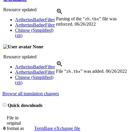
Resource updated
Parsing of the “
” file was
zh.tbx
AetheriusBadgeFilter
enforced.
06/26/2022
AetheriusBadgeFilter
Chinese (Simplified)
(zh)
None
Resource updated
AetheriusBadgeFilter
File “
” was added.
06/26/2022
zh.tbx
AetheriusBadgeFilter
Chinese (Simplified)
(zh)
Browse all translation changes
Quick downloads
File in
original
0
format as
TermBase eXchange file