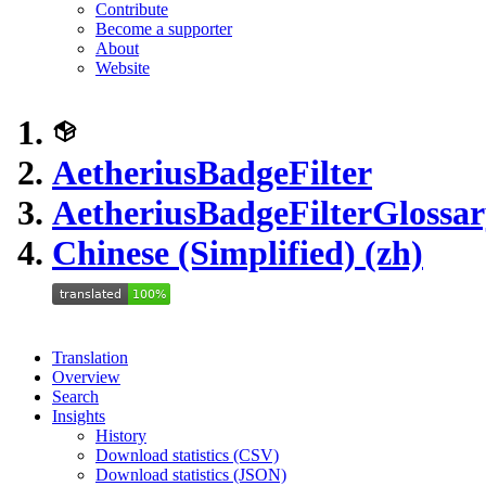
Contribute
Become a supporter
About
Website
AetheriusBadgeFilter
AetheriusBadgeFilter
Glossar
Chinese (Simplified) (zh)
Translation
Overview
Search
Insights
History
Download statistics (CSV)
Download statistics (JSON)