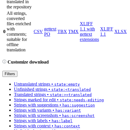
translated in
the repository
All strings,
converted
files enriched
XLIFF
with
gettext
1.1 with
XLIFF
0
CSV
TBX
TMX
XLSX
comments;
PO
gettext
1.1
suitable for
extensions
offline
translation
Customize download
Filters
Untranslated strings
•
state:empty
Unfinished strings
•
state:<translated
Translated strings
•
state:>=translated
Strings marked for edit
•
state:needs-editing
Strings with suggestions
•
has:suggestion
Strings with variants
•
has:variant
Strings with screenshots
•
has:screenshot
Strings with labels
•
has:label
Strings with context
•
has:context