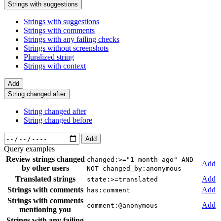
Strings with suggestions
Strings with suggestions
Strings with comments
Strings with any failing checks
Strings without screenshots
Pluralized string
Strings with context
Add
String changed after
String changed after
String changed before
Add
Query examples
Review strings changed
changed:>="1 month ago" AND
Add
by other users
NOT changed_by:anonymous
Translated strings
Add
state:>=translated
Strings with comments
Add
has:comment
Strings with comments
Add
comment:@anonymous
mentioning you
Strings with any failing