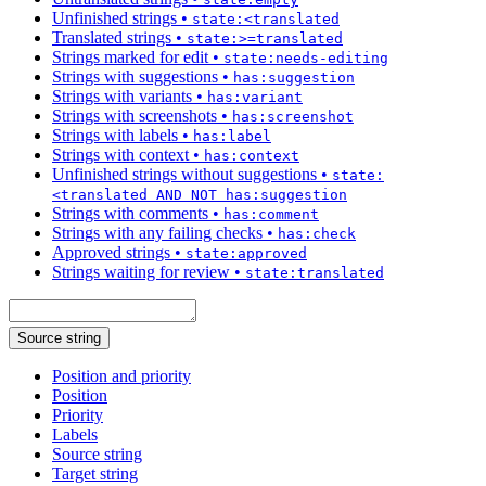
Unfinished strings
•
state:<translated
Translated strings
•
state:>=translated
Strings marked for edit
•
state:needs-editing
Strings with suggestions
•
has:suggestion
Strings with variants
•
has:variant
Strings with screenshots
•
has:screenshot
Strings with labels
•
has:label
Strings with context
•
has:context
Unfinished strings without suggestions
•
state:
<translated AND NOT has:suggestion
Strings with comments
•
has:comment
Strings with any failing checks
•
has:check
Approved strings
•
state:approved
Strings waiting for review
•
state:translated
Source string
Position and priority
Position
Priority
Labels
Source string
Target string