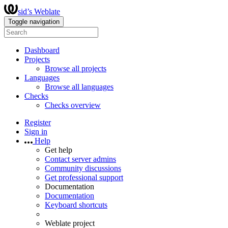
sid’s Weblate
Toggle navigation
Dashboard
Projects
Browse all projects
Languages
Browse all languages
Checks
Checks overview
Register
Sign in
Help
Get help
Contact server admins
Community discussions
Get professional support
Documentation
Documentation
Keyboard shortcuts
Weblate project