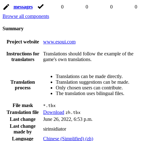
messages
0
0
0
0
Browse all components
Summary
Project website
www.esoui.com
Instructions for
Translations should follow the example of the
translators
game's own translations.
Translations can be made directly.
Translation
Translation suggestions can be made.
process
Only chosen users can contribute.
The translation uses bilingual files.
File mask
*.tbx
Translation file
Download
zh.tbx
Last change
June 26, 2022, 6:53 p.m.
Last change
sirinsidiator
made by
Language
Chinese (Simplified) (zh)