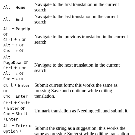
Navigate to the first translation in the current
+
Alt
Home
search.
Navigate to the last translation in the current
+
Alt
End
search.
+
Alt
PageUp
or
Navigate to the previous translation in the current
+
or
Ctrl
↑
search.
+
or
Alt
↑
+
or
Cmd
↑
+
Alt
or
PageDown
Navigate to the next translation in the current
+
or
Ctrl
↓
search.
+
or
Alt
↓
+
or
Cmd
↓
+
Submit current form; this works the same as
Ctrl
Enter
or
pressing Save and continue while editing
+
translation.
Cmd
Enter
+
Ctrl
Shift
+
or
Enter
Unmark translation as Needing edit and submit it.
+
Cmd
Shift
+
Enter
+
or
Alt
Enter
Submit the string as a suggestion; this works the
+
Option
same as pressing Suggest while editing translation.