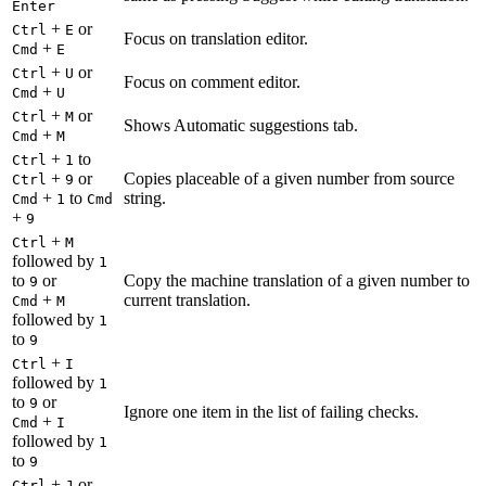
Enter
+
or
Ctrl
E
Focus on translation editor.
+
Cmd
E
+
or
Ctrl
U
Focus on comment editor.
+
Cmd
U
+
or
Ctrl
M
Shows Automatic suggestions tab.
+
Cmd
M
+
to
Ctrl
1
+
or
Copies placeable of a given number from source
Ctrl
9
+
to
string.
Cmd
1
Cmd
+
9
+
Ctrl
M
followed by
1
to
or
Copy the machine translation of a given number to
9
+
current translation.
Cmd
M
followed by
1
to
9
+
Ctrl
I
followed by
1
to
or
9
Ignore one item in the list of failing checks.
+
Cmd
I
followed by
1
to
9
+
or
Ctrl
J