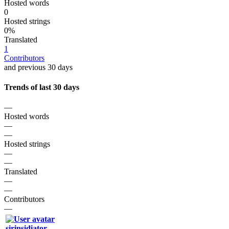
Hosted words
0
Hosted strings
0%
Translated
1
Contributors
and previous 30 days
Trends of last 30 days
—
Hosted words
—
—
Hosted strings
—
—
Translated
—
—
Contributors
—
sirinsidiator