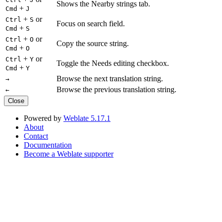
Shows the Nearby strings tab.
+
Cmd
J
+
or
Ctrl
S
Focus on search field.
+
Cmd
S
+
or
Ctrl
O
Copy the source string.
+
Cmd
O
+
or
Ctrl
Y
Toggle the Needs editing checkbox.
+
Cmd
Y
Browse the next translation string.
→
Browse the previous translation string.
←
Close
Powered by
Weblate 5.17.1
About
Contact
Documentation
Become a Weblate supporter