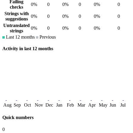
Failing
0%
0
0%
0
0%
0
checks
Strings with
0%
0
0%
0
0%
0
suggestions
Untranslated
0%
0
0%
0
0%
0
strings
Last 12 months
Previous
Activity in last 12 months
Aug
Sep
Oct
Nov
Dec
Jan
Feb
Mar
Apr
May
Jun
Jul
Quick numbers
0