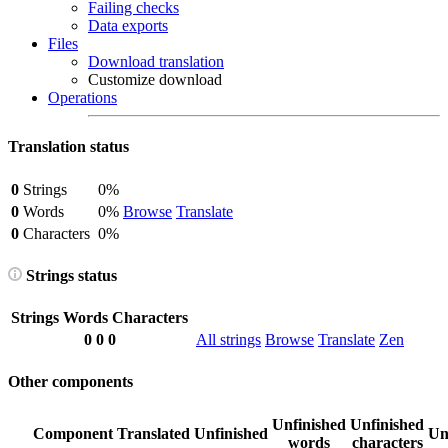
Failing checks
Data exports
Files
Download translation
Customize download
Operations
Translation status
0
Strings
0%
0
Words
0%
Browse
Translate
0
Characters
0%
Strings status
Strings
Words
Characters
0
0
0
All strings
Browse
Translate
Zen
Other components
Unfinished
Unfinished
Component
Translated
Unfinished
Un
words
characters