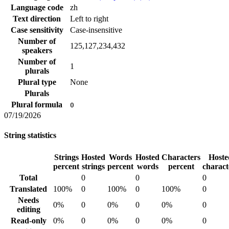
Language code
zh
Text direction
Left to right
Case sensitivity
Case-insensitive
Number of
125,127,234,432
speakers
Number of
1
plurals
Plural type
None
Plurals
Plural formula
0
07/19/2026
String statistics
Strings
Hosted
Words
Hosted
Characters
Hoste
percent
strings
percent
words
percent
charact
Total
0
0
0
Translated
100%
0
100%
0
100%
0
Needs
0%
0
0%
0
0%
0
editing
Read-only
0%
0
0%
0
0%
0