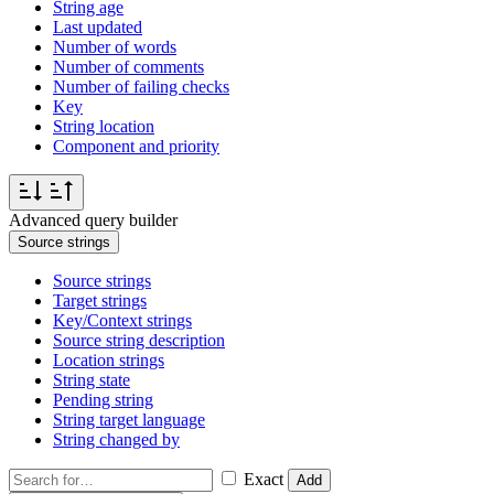
String age
Last updated
Number of words
Number of comments
Number of failing checks
Key
String location
Component and priority
Advanced query builder
Source strings
Source strings
Target strings
Key/Context strings
Source string description
Location strings
String state
Pending string
String target language
String changed by
Exact
Add