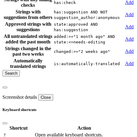
Add
has:check
checks
Strings with
has:suggestion AND NOT
Add
suggestions from others
suggestion_author:anonymous
Approved strings with
state:approved AND
Add
suggestions
has:suggestion
All untranslated strings
added:>="1 month ago" AND
Add
added the past month
state:<=needs-editing
Strings changed in the
Add
changed:>="2 weeks ago"
past two weeks
Automatically
Add
is:automatically-translated
translated strings
Screenshot details
Close
Keyboard shortcuts
Shortcut
Action
Open available keyboard shortcuts.
?