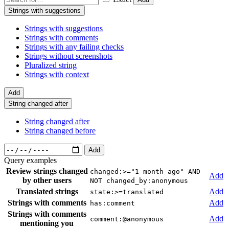
Strings with suggestions
Strings with suggestions
Strings with comments
Strings with any failing checks
Strings without screenshots
Pluralized string
Strings with context
Add
String changed after
String changed after
String changed before
Add
Query examples
Review strings changed
changed:>="1 month ago" AND
Add
by other users
NOT changed_by:anonymous
Translated strings
Add
state:>=translated
Strings with comments
Add
has:comment
Strings with comments
Add
comment:@anonymous
mentioning you