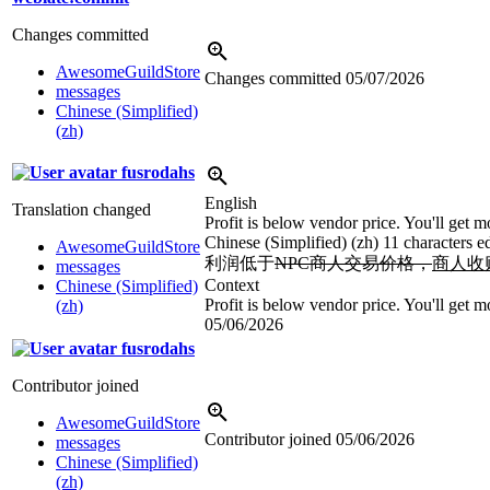
Changes committed
AwesomeGuildStore
Changes committed
05/07/2026
messages
Chinese (Simplified)
(zh)
fusrodahs
English
Translation changed
Profit is below vendor price. You'll get mo
Chinese (Simplified) (zh)
11 characters e
AwesomeGuildStore
利润低于
NPC商人交易价格，
商人收
messages
Context
Chinese (Simplified)
Profit is below vendor price. You'll get mo
(zh)
05/06/2026
fusrodahs
Contributor joined
AwesomeGuildStore
Contributor joined
05/06/2026
messages
Chinese (Simplified)
(zh)