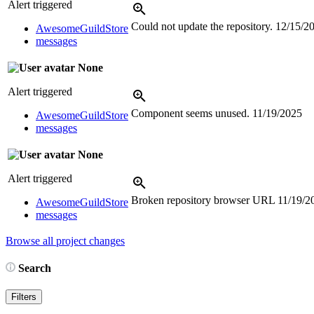
Alert triggered
Could not update the repository.
12/15/2
AwesomeGuildStore
messages
None
Alert triggered
Component seems unused.
11/19/2025
AwesomeGuildStore
messages
None
Alert triggered
Broken repository browser URL
11/19/2
AwesomeGuildStore
messages
Browse all project changes
Search
Filters