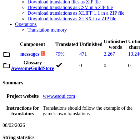
Download translation files as ZIP file
Download translations as CSV in a ZIP file
Download translations as XLIFF 1.1 in a ZIP file
Download translations as XLSX in a ZIP file
Operations
Translation memory
Unfinished
Unfin
Component
Translated
Unfinished
words
chara
messages
79%
471
2,267
13,24
Glossary
0
0
0
AwesomeGuildStore
Summary
Project website
www.esoui.com
Instructions for
Translations should follow the example of the
translators
game's own translations.
08/02/2026
String statistics