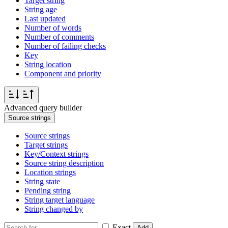
Target string
String age
Last updated
Number of words
Number of comments
Number of failing checks
Key
String location
Component and priority
Advanced query builder
Source strings
Source strings
Target strings
Key/Context strings
Source string description
Location strings
String state
Pending string
String target language
String changed by
Exact
Add