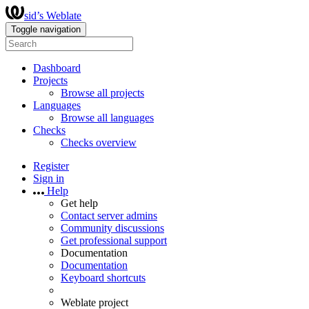
sid’s Weblate
Toggle navigation
Dashboard
Projects
Browse all projects
Languages
Browse all languages
Checks
Checks overview
Register
Sign in
Help
Get help
Contact server admins
Community discussions
Get professional support
Documentation
Documentation
Keyboard shortcuts
Weblate project