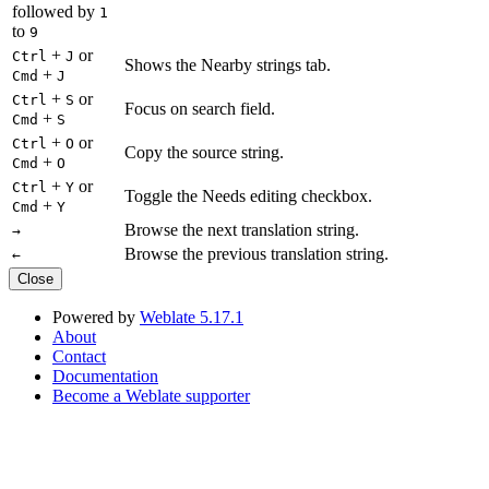
followed by
1
to
9
+
or
Ctrl
J
Shows the Nearby strings tab.
+
Cmd
J
+
or
Ctrl
S
Focus on search field.
+
Cmd
S
+
or
Ctrl
O
Copy the source string.
+
Cmd
O
+
or
Ctrl
Y
Toggle the Needs editing checkbox.
+
Cmd
Y
Browse the next translation string.
→
Browse the previous translation string.
←
Close
Powered by
Weblate 5.17.1
About
Contact
Documentation
Become a Weblate supporter