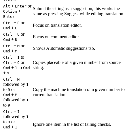
+
or
Alt
Enter
Submit the string as a suggestion; this works the
+
Option
same as pressing Suggest while editing translation.
Enter
+
or
Ctrl
E
Focus on translation editor.
+
Cmd
E
+
or
Ctrl
U
Focus on comment editor.
+
Cmd
U
+
or
Ctrl
M
Shows Automatic suggestions tab.
+
Cmd
M
+
to
Ctrl
1
+
or
Copies placeable of a given number from source
Ctrl
9
+
to
string.
Cmd
1
Cmd
+
9
+
Ctrl
M
followed by
1
to
or
Copy the machine translation of a given number to
9
+
current translation.
Cmd
M
followed by
1
to
9
+
Ctrl
I
followed by
1
to
or
9
Ignore one item in the list of failing checks.
+
Cmd
I