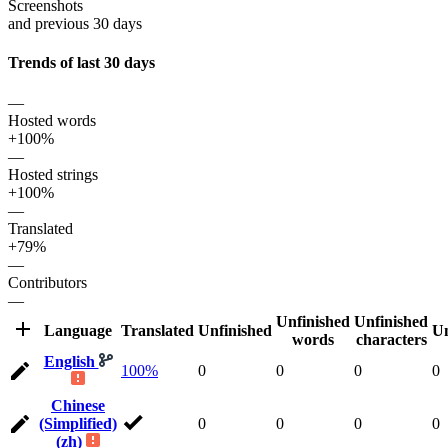
Screenshots
and previous 30 days
Trends of last 30 days
—
Hosted words
+100%
—
Hosted strings
+100%
—
Translated
+79%
—
Contributors
—
Unfinished
Unfinished
Language
Translated
Unfinished
Un
words
characters
English
100%
0
0
0
0
Chinese
(Simplified)
0
0
0
0
(zh)