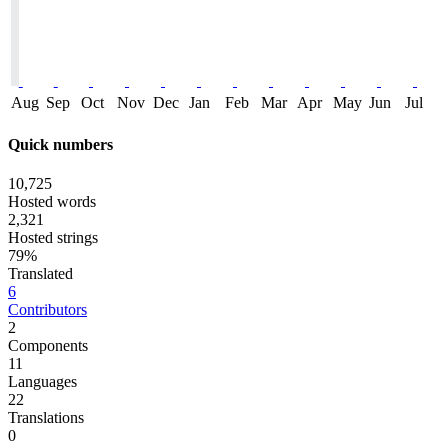
Aug
Sep
Oct
Nov
Dec
Jan
Feb
Mar
Apr
May
Jun
Jul
Quick numbers
10,725
Hosted words
2,321
Hosted strings
79%
Translated
6
Contributors
2
Components
11
Languages
22
Translations
0