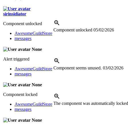
sirinsidiator
Component unlocked
Component unlocked
05/02/2026
AwesomeGuildStore
messages
None
Alert triggered
Component seems unused.
03/02/2026
AwesomeGuildStore
messages
None
Component locked
The component was automatically locked 
AwesomeGuildStore
messages
None