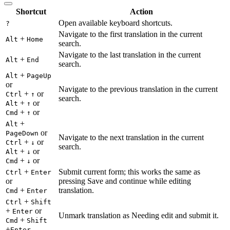
Shortcut
Action
Open available keyboard shortcuts.
?
Navigate to the first translation in the current
+
Alt
Home
search.
Navigate to the last translation in the current
+
Alt
End
search.
+
Alt
PageUp
or
Navigate to the previous translation in the current
+
or
Ctrl
↑
search.
+
or
Alt
↑
+
or
Cmd
↑
+
Alt
or
PageDown
Navigate to the next translation in the current
+
or
Ctrl
↓
search.
+
or
Alt
↓
+
or
Cmd
↓
+
Submit current form; this works the same as
Ctrl
Enter
or
pressing Save and continue while editing
+
translation.
Cmd
Enter
+
Ctrl
Shift
+
or
Enter
Unmark translation as Needing edit and submit it.
+
Cmd
Shift
+
Enter