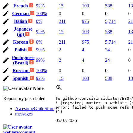
French
92%
15
103
588
13
German
100%
0
0
0
0
Italian
0%
211
975
5,714
21
Japanese
92%
15
103
588
13
(jp)
Korean
0%
211
975
5,714
21
Polish
99%
2
4
24
0
Portuguese
99%
2
4
24
0
(Brazil)
Russian
100%
0
0
0
0
Spanish
92%
15
103
588
13
None
Repository push failed
To github.com:sirinsidiator/ESO-A
! [rejected] master -> weblate (n
error: failed to push some refs t
AwesomeGuildStore
(1)
messages
05/07/2026
weblate:commit