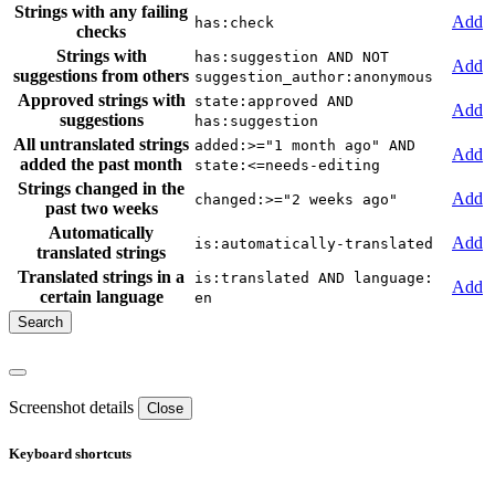
Strings with any failing
Add
has:check
checks
Strings with
has:suggestion AND NOT
Add
suggestions from others
suggestion_author:anonymous
Approved strings with
state:approved AND
Add
suggestions
has:suggestion
All untranslated strings
added:>="1 month ago" AND
Add
added the past month
state:<=needs-editing
Strings changed in the
Add
changed:>="2 weeks ago"
past two weeks
Automatically
Add
is:automatically-translated
translated strings
Translated strings in a
is:translated AND language:
Add
certain language
en
Screenshot details
Close
Keyboard shortcuts