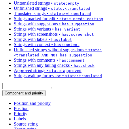
Untranslated strings
•
state:empty
Unfinished strings
•
state:<translated
Translated strings
•
state:>=translated
Strings marked for edit
•
state:needs-editing
Strings with suggestions
•
has:suggestion
Strings with variants
•
has:variant
Strings with screenshots
•
has:screenshot
Strings with labels
•
has:label
Strings with context
•
has:context
Unfinished strings without suggestions
•
state:
<translated AND NOT has:suggestion
Strings with comments
•
has:comment
Strings with any failing checks
•
has:check
Approved strings
•
state:approved
Strings waiting for review
•
state:translated
Component and priority
Position and priority
Position
Priority
Labels
Source string