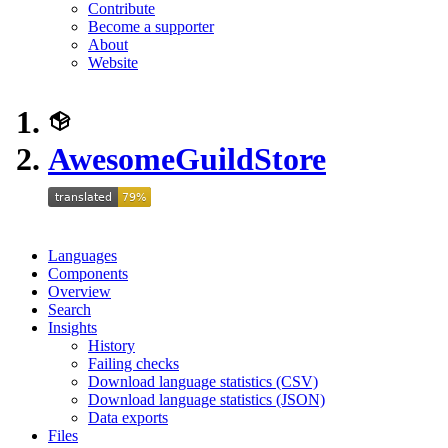
Contribute
Become a supporter
About
Website
AwesomeGuildStore
Languages
Components
Overview
Search
Insights
History
Failing checks
Download language statistics (CSV)
Download language statistics (JSON)
Data exports
Files