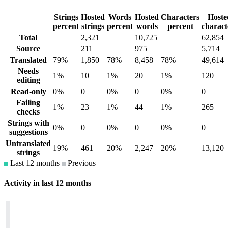
Strings
Hosted
Words
Hosted
Characters
Hoste
percent
strings
percent
words
percent
charact
Total
2,321
10,725
62,854
Source
211
975
5,714
Translated
79%
1,850
78%
8,458
78%
49,614
Needs
1%
10
1%
20
1%
120
editing
Read-only
0%
0
0%
0
0%
0
Failing
1%
23
1%
44
1%
265
checks
Strings with
0%
0
0%
0
0%
0
suggestions
Untranslated
19%
461
20%
2,247
20%
13,120
strings
Last 12 months
Previous
Activity in last 12 months