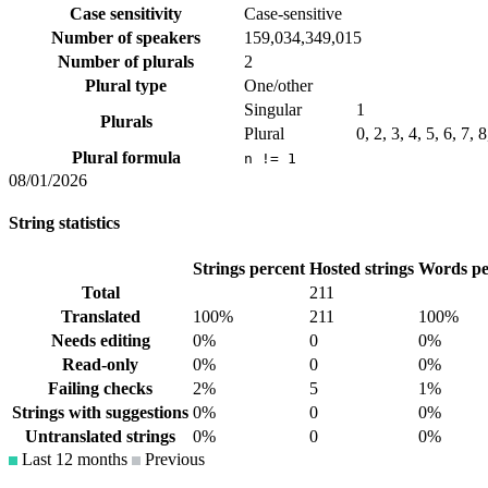
Case sensitivity
Case-sensitive
Number of speakers
159,034,349,015
Number of plurals
2
Plural type
One/other
Singular
1
Plurals
Plural
0, 2, 3, 4, 5, 6, 7, 
Plural formula
n != 1
08/01/2026
String statistics
Strings percent
Hosted strings
Words pe
Total
211
Translated
100%
211
100%
Needs editing
0%
0
0%
Read-only
0%
0
0%
Failing checks
2%
5
1%
Strings with suggestions
0%
0
0%
Untranslated strings
0%
0
0%
Last 12 months
Previous