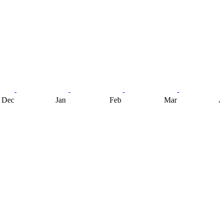
Dec
Jan
Feb
Mar