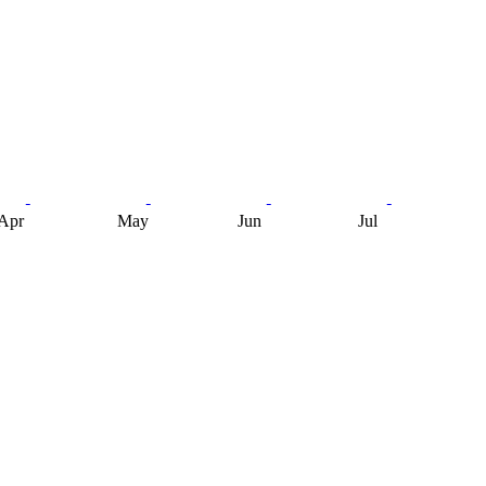
Apr
May
Jun
Jul