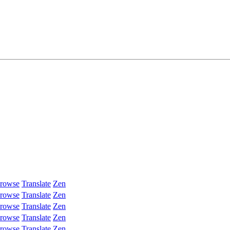
rowse
Translate
Zen
rowse
Translate
Zen
rowse
Translate
Zen
rowse
Translate
Zen
rowse
Translate
Zen