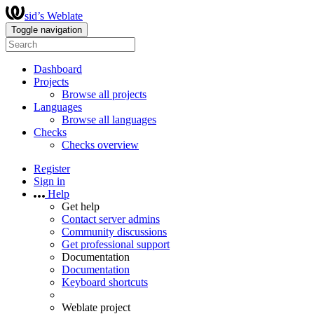
sid’s Weblate
Toggle navigation
Dashboard
Projects
Browse all projects
Languages
Browse all languages
Checks
Checks overview
Register
Sign in
Help
Get help
Contact server admins
Community discussions
Get professional support
Documentation
Documentation
Keyboard shortcuts
Weblate project