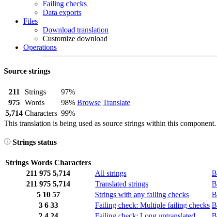
Failing checks
Data exports
Files
Download translation
Customize download
Operations
Source strings
211
Strings
97%
975
Words
98%
Browse
Translate
5,714
Characters
99%
This translation is being used as source strings within this component.
Strings status
Strings
Words
Characters
211
975
5,714
All strings
B
211
975
5,714
Translated strings
B
5
10
57
Strings with any failing checks
B
3
6
33
Failing check: Multiple failing checks
B
2
4
24
Failing check: Long untranslated
B