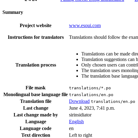
Summary
Project website
www.esoui.com
Instructions for translators
Translations should follow the exam
Translations can be made dire
Translation suggestions can 
Translation process
Only chosen users can contri
The translation uses monoling
The translation base language
File mask
translations/*.po
Monolingual base language file
translations/en.po
Translation file
Download
translations/en.po
Last change
June 4, 2023, 7:41 p.m.
Last change made by
sirinsidiator
Language
English
Language code
en
Text direction
Left to right