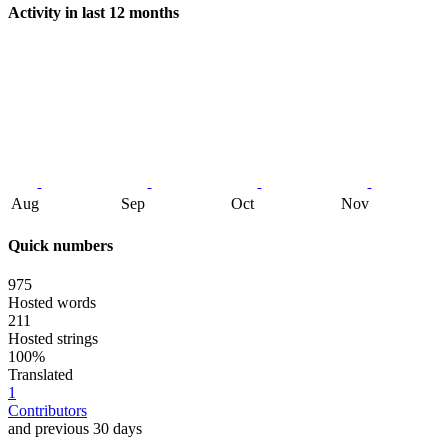
Activity in last 12 months
Aug
Sep
Oct
Nov
Quick numbers
975
Hosted words
211
Hosted strings
100%
Translated
1
Contributors
and previous 30 days