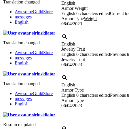
Translation changed
English
Armor Weight
AwesomeGuildStore
English
6 characters edited
Current tr
messages
Armor
Type
Weight
English
06/04/2023
sirinsidiator
Translation changed
English
Jewelry Trait
AwesomeGuildStore
English
0 characters edited
Previous t
messages
Jewelry Trait
English
06/04/2023
sirinsidiator
Translation changed
English
Armor Type
AwesomeGuildStore
English
0 characters edited
Previous t
messages
Armor Type
English
06/04/2023
sirinsidiator
Resource updated