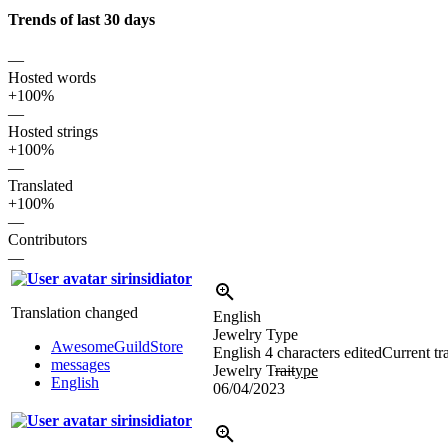
Trends of last 30 days
—
Hosted words
+100%
—
Hosted strings
+100%
—
Translated
+100%
—
Contributors
—
sirinsidiator
Translation changed
English
Jewelry Type
AwesomeGuildStore
English
4 characters edited
Current tr
messages
Jewelry T
rait
ype
English
06/04/2023
sirinsidiator