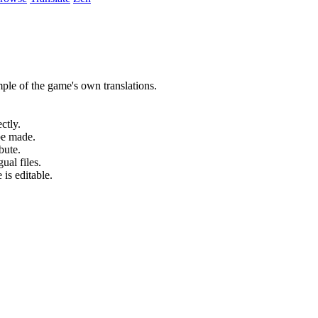
ple of the game's own translations.
ctly.
be made.
bute.
ual files.
 is editable.