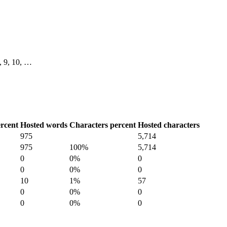
8, 9, 10, …
rcent
Hosted words
Characters percent
Hosted characters
975
5,714
975
100%
5,714
0
0%
0
0
0%
0
10
1%
57
0
0%
0
0
0%
0