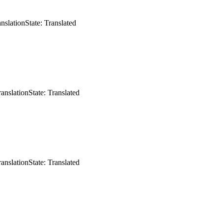
anslation
State: Translated
ranslation
State: Translated
ranslation
State: Translated