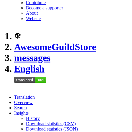
Contribute
Become a supporter
About
Website
AwesomeGuildStore
messages
English
Translation
Overview
Search
Insights
History
Download statistics (CSV)
Download statistics (JSON)