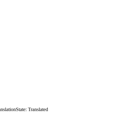
anslation
State: Translated