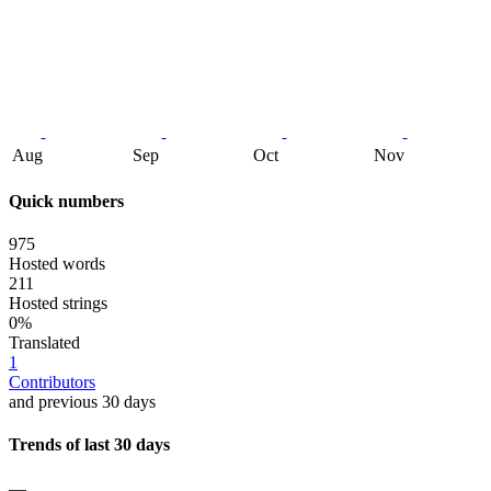
Aug
Sep
Oct
Nov
Quick numbers
975
Hosted words
211
Hosted strings
0%
Translated
1
Contributors
and previous 30 days
Trends of last 30 days
—