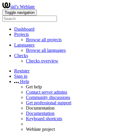
sid’s Weblate
Toggle navigation
Dashboard
Projects
Browse all projects
Languages
Browse all languages
Checks
Checks overview
Register
Sign in
Help
Get help
Contact server admins
Community discussions
Get professional support
Documentation
Documentation
Keyboard shortcuts
Weblate project