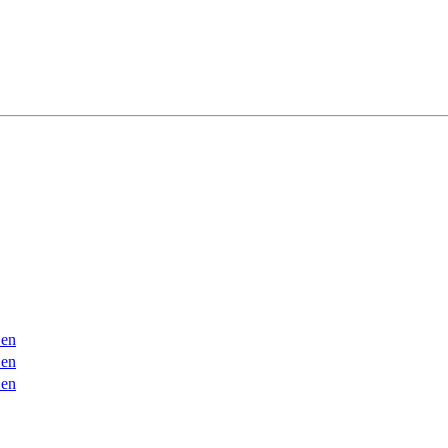
en
en
en