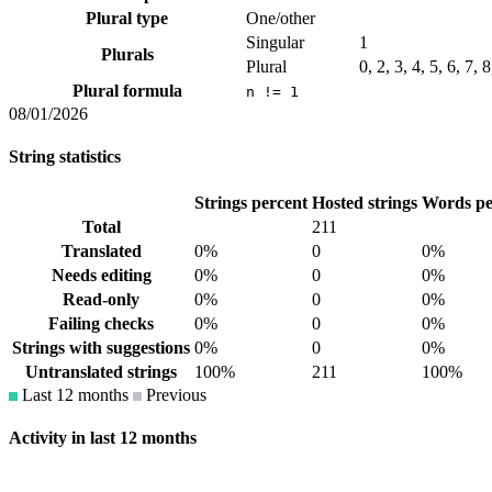
Plural type
One/other
Singular
1
Plurals
Plural
0, 2, 3, 4, 5, 6, 7, 
Plural formula
n != 1
08/01/2026
String statistics
Strings percent
Hosted strings
Words pe
Total
211
Translated
0%
0
0%
Needs editing
0%
0
0%
Read-only
0%
0
0%
Failing checks
0%
0
0%
Strings with suggestions
0%
0
0%
Untranslated strings
100%
211
100%
Last 12 months
Previous
Activity in last 12 months