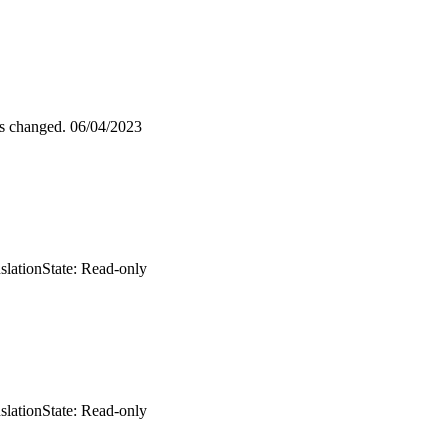
as changed.
06/04/2023
slation
State: Read-only
slation
State: Read-only